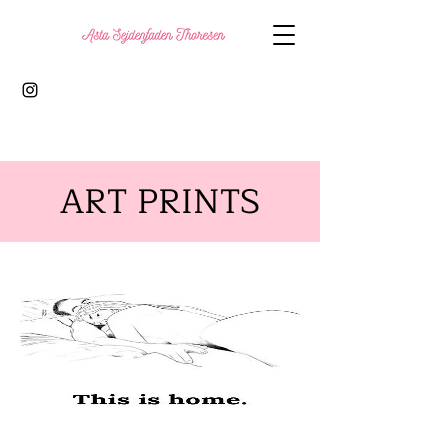
ART PRINTS