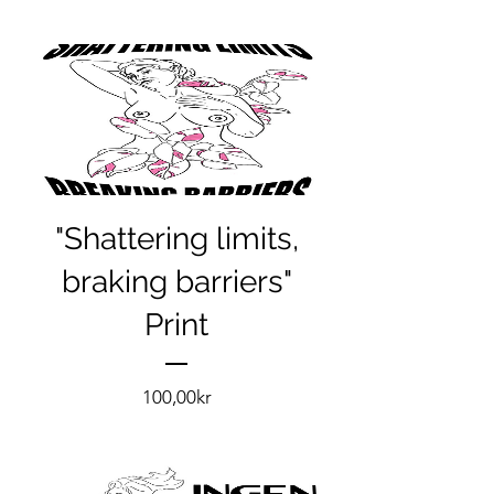
"Shattering limits,
braking barriers"
Print
Pris
100,00kr