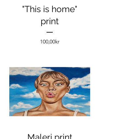
"This is home"
print
Pris
100,00kr
Maleri print