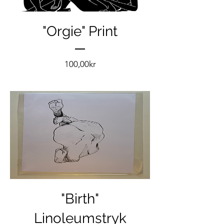
"Orgie" Print
Pris
100,00kr
"Birth"
Linoleumstryk