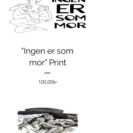
"Ingen er som
mor" Print
Pris
100,00kr