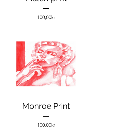
Pris
100,00kr
Monroe Print
Pris
100,00kr