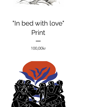
"In bed with love"
Print
Pris
100,00kr