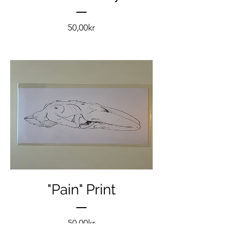
Pris
50,00kr
"Pain" Print
Pris
50,00kr